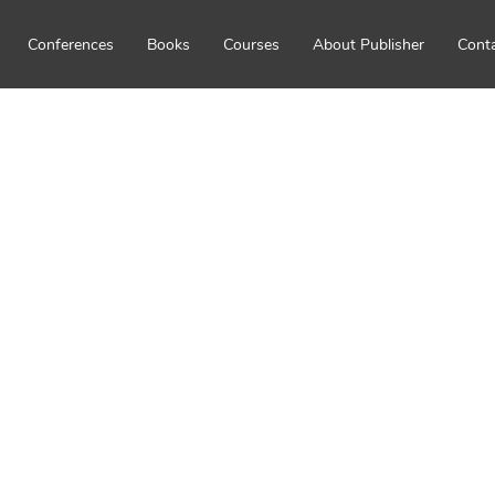
Conferences
Books
Courses
About Publisher
Cont