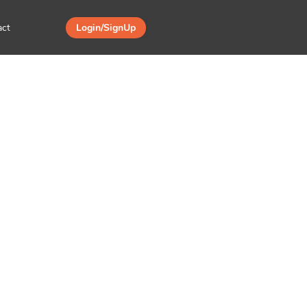
act
Login/SignUp