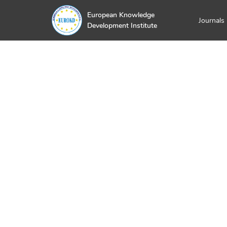
European Knowledge
Journals
Development Institute