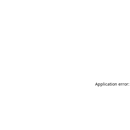
Application error