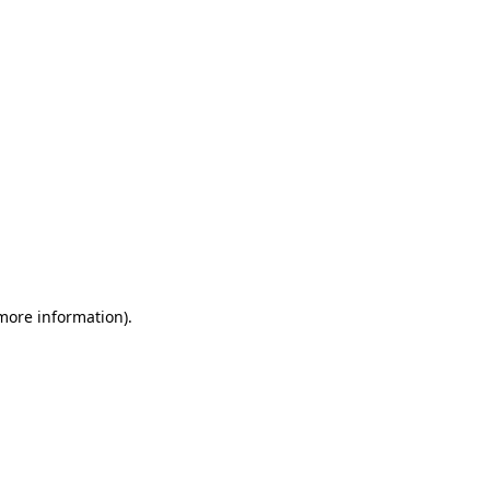
 more information)
.