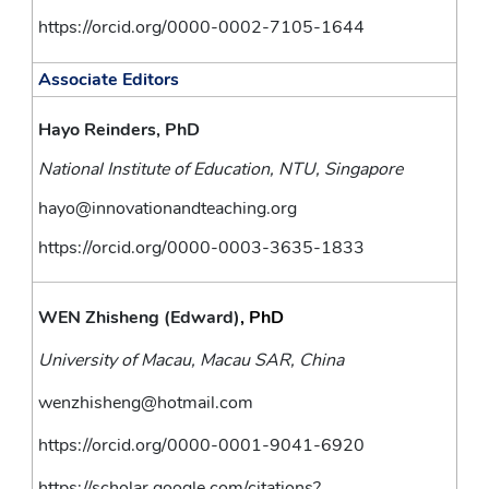
https://orcid.org/0000-0002-7105-1644
Associate Editors
Hayo Reinders, PhD
National Institute of Education, NTU, Singapore
hayo@innovationandteaching.org
https://orcid.org/0000-0003-3635-1833
WEN Zhisheng (Edward)
, PhD
University of Macau, Macau SAR, China
wenzhisheng@hotmail.com
https://orcid.org/0000-0001-9041-6920
https://scholar.google.com/citations?