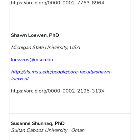
https://orcid.org/0000-0002-7763-8964
Shawn Loewen
, PhD
Michigan State University, USA
loewens@msu.edu
http://sls.msu.edu/people/core-faculty/shawn-
loewen/
https://orcid.org/0000-0002-2195-313X
Susanne Shunnaq
, PhD
Sultan Qaboos University
 , 
Oman