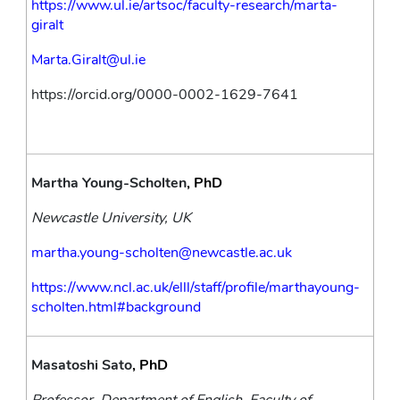
https://www.ul.ie/artsoc/faculty-research/marta-
giralt
Marta.Giralt@ul.ie
https://orcid.org/0000-0002-1629-7641
Martha Young-Scholten
, PhD
Newcastle University, UK
martha.young-scholten@newcastle.ac.uk
https://www.ncl.ac.uk/elll/staff/profile/marthayoung-
scholten.html#background
Masatoshi Sato
, PhD