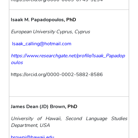
Isaak M. Papadopoulos
, PhD
European University Cyprus, Cyprus
Isaak_calling@hotmail.com
https://www.researchgate.net/profile/Isaak_Papadop
oulos
https://orcid.org/0000-0002-5882-8586
James Dean (JD) Brown
, PhD
University of Hawaii, Second Language Studies 
Department, USA
brownj@hawaii.edu