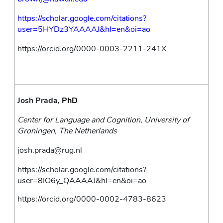
https://scholar.google.com/citations?
user=5HYDz3YAAAAJ&hl=en&oi=ao
https://orcid.org/0000-0003-2211-241X
Josh Prada
, PhD
Center for Language and Cognition, University of 
Groningen, The Netherlands
josh.prada@rug.nl
https://scholar.google.com/citations?
user=8IO6y_QAAAAJ&hl=en&oi=ao
https://orcid.org/0000-0002-4783-8623