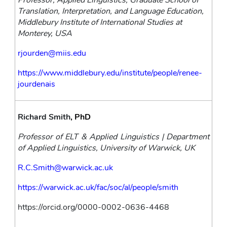
Professor, Applied Linguistics, Graduate School of 
Translation, Interpretation, and Language Education, 
Middlebury Institute of International Studies at 
Monterey, USA
rjourden@miis.edu
https://www.middlebury.edu/institute/people/renee-
jourdenais
Richard Smith
, PhD
Professor of ELT & Applied Linguistics | Department 
of Applied Linguistics, University of Warwick, UK
R.C.Smith@warwick.ac.uk
https://warwick.ac.uk/fac/soc/al/people/smith
https://orcid.org/0000-0002-0636-4468