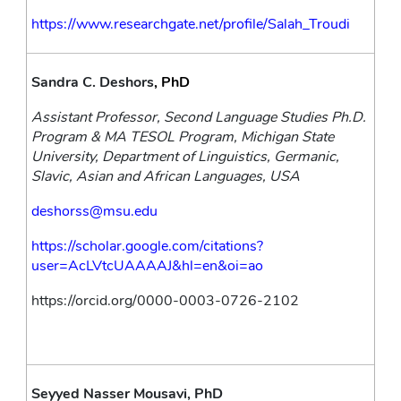
https://www.researchgate.net/profile/Salah_Troudi
Sandra C. Deshors
, PhD
Assistant Professor, Second Language Studies Ph.D. 
Program & MA TESOL Program, Michigan State 
University, Department of Linguistics, Germanic, 
Slavic, Asian and African Languages, USA
deshorss@msu.edu
https://scholar.google.com/citations?
user=AcLVtcUAAAAJ&hl=en&oi=ao
https://orcid.org/0000-0003-0726-2102
Seyyed Nasser Mousavi, PhD