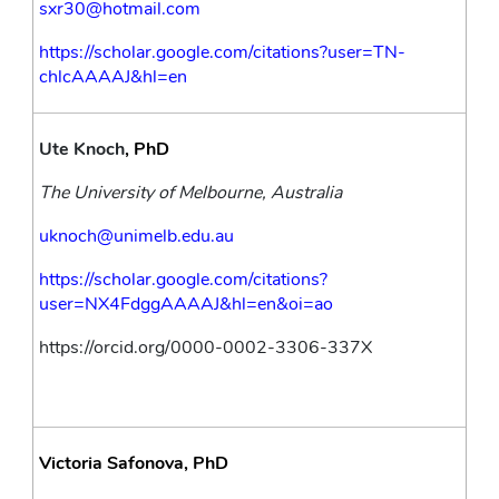
sxr30@hotmail.com
https://scholar.google.com/citations?user=TN-
chlcAAAAJ&hl=en
Ute Knoch
, PhD
The University of Melbourne, Australia
uknoch@unimelb.edu.au
https://scholar.google.com/citations?
user=NX4FdggAAAAJ&hl=en&oi=ao
https://orcid.org/0000-0002-3306-337X
Victoria Safonova, PhD