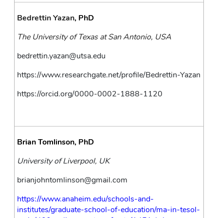
Bedrettin Yazan
, PhD
The University of Texas at San Antonio, USA
bedrettin.yazan@utsa.edu
https://www.researchgate.net/profile/Bedrettin-Yazan
https://orcid.org/0000-0002-1888-1120
Brian Tomlinson, PhD
University of Liverpool, UK
brianjohntomlinson@gmail.com
https://www.anaheim.edu/schools-and-
institutes/graduate-school-of-education/ma-in-tesol-