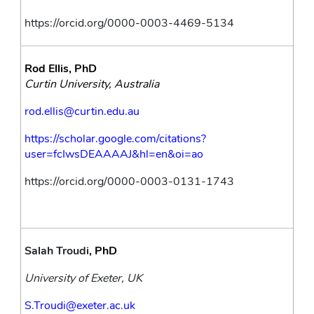
https://orcid.org/0000-0003-4469-5134
Rod Ellis, PhD
Curtin University, Australia 
rod.ellis@curtin.edu.au
https://scholar.google.com/citations?
user=fcIwsDEAAAAJ&hl=en&oi=ao
https://orcid.org/0000-0003-0131-1743
Salah Troudi
, PhD
University of Exeter, UK
S.Troudi@exeter.ac.uk