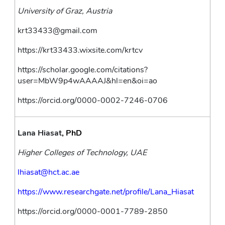
University of Graz, Austria
krt33433@gmail.com
https://krt33433.wixsite.com/krtcv
https://scholar.google.com/citations?
user=MbW9p4wAAAAJ&hl=en&oi=ao
https://orcid.org/0000-0002-7246-0706
Lana Hiasat
, PhD
Higher Colleges of Technology, UAE
lhiasat@hct.ac.ae
https://www.researchgate.net/profile/Lana_Hiasat
https://orcid.org/0000-0001-7789-2850