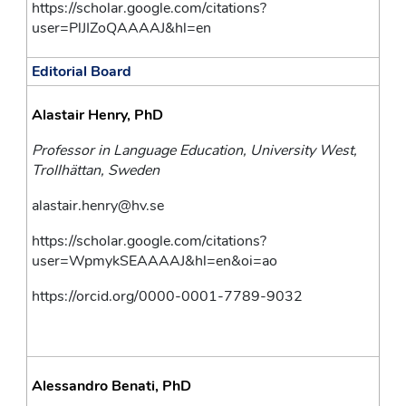
https://scholar.google.com/citations?
user=PlJIZoQAAAAJ&hl=en
Editorial Board
Alastair Henry, PhD
Professor in Language Education, University West, 
Trollhättan, Sweden
alastair.henry@hv.se
https://scholar.google.com/citations?
user=WpmykSEAAAAJ&hl=en&oi=ao
https://orcid.org/0000-0001-7789-9032
Alessandro Benati, PhD