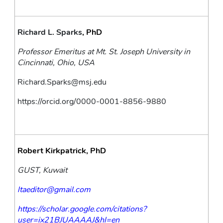
Richard L. Sparks
, PhD
Professor Emeritus at Mt. St. Joseph University in 
Cincinnati, Ohio, USA
Richard.Sparks@msj.edu
https://orcid.org/0000-0001-8856-9880
Robert Kirkpatrick, PhD
GUST, Kuwait
ltaeditor@gmail.com
https://scholar.google.com/citations?
user=ix21BJUAAAAJ&hl=en