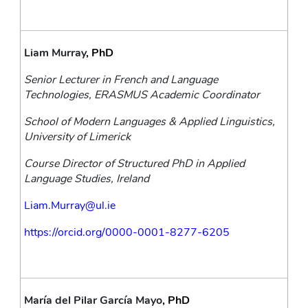
Liam Murray
, PhD
Senior Lecturer in French and Language 
Technologies, ERASMUS Academic Coordinator
School of Modern Languages & Applied Linguistics, 
University of Limerick
Course Director of Structured PhD in Applied 
Language Studies, Ireland
Liam.Murray@ul.ie
https://orcid.org/0000-0001-8277-6205
María del Pilar García Mayo
, PhD