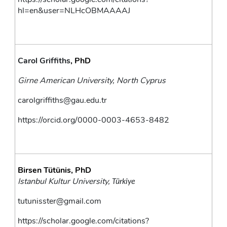
hl=en&user=NLHcOBMAAAAJ
Carol Griffiths
, PhD
Girne American University, North Cyprus
carolgriffiths@gau.edu.tr
https://orcid.org/0000-0003-4653-8482
Birsen Tütünis, PhD
Istanbul Kultur University, 
Türkiye
tutunisster@gmail.com
https://scholar.google.com/citations?