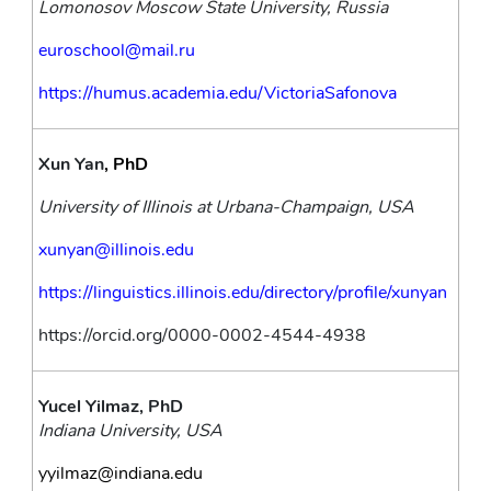
Lomonosov Moscow State University, Russia
euroschool@mail.ru
https://humus.academia.edu/VictoriaSafonova
Xun Yan
, PhD
University of Illinois at Urbana-Champaign, USA
xunyan@illinois.edu
https://linguistics.illinois.edu/directory/profile/xunyan
https://orcid.org/0000-0002-4544-4938
Yucel Yilmaz, PhD
Indiana University, USA
yyilmaz@indiana.edu