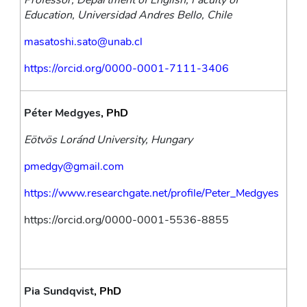
Professor, Department of English, Faculty of 
Education, Universidad Andres Bello, Chile
masatoshi.sato@unab.cl
https://orcid.org/0000-0001-7111-3406
Péter Medgyes
, PhD
Eötvös Loránd University, Hungary
pmedgy@gmail.com
https://www.researchgate.net/profile/Peter_Medgyes
https://orcid.org/0000-0001-5536-8855
Pia Sundqvist
, PhD