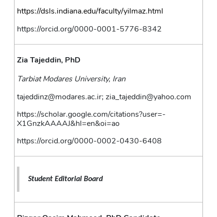
https://dsls.indiana.edu/faculty/yilmaz.html
https://orcid.org/0000-0001-5776-8342
Zia Tajeddin, PhD
Tarbiat Modares University, Iran
tajeddinz@modares.ac.ir; zia_tajeddin@yahoo.com
https://scholar.google.com/citations?user=-
X1GnzkAAAAJ&hl=en&oi=ao
https://orcid.org/0000-0002-0430-6408
Student Editorial Board