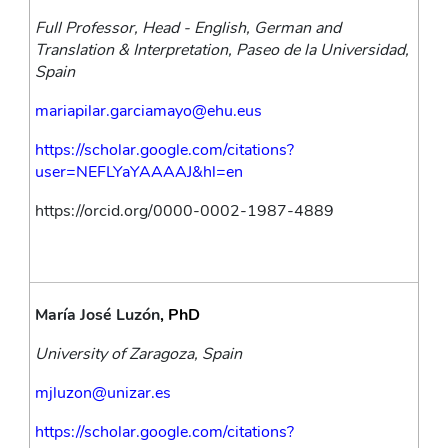
Full Professor, Head - English, German and 
Translation & Interpretation, Paseo de la Universidad, 
Spain
mariapilar.garciamayo@ehu.eus
https://scholar.google.com/citations?
user=NEFLYaYAAAAJ&hl=en
https://orcid.org/0000-0002-1987-4889
María José Luzón
, PhD
University of Zaragoza, Spain
mjluzon@unizar.es
https://scholar.google.com/citations?