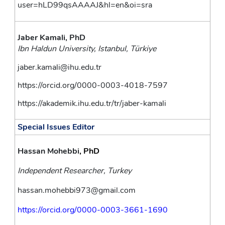
user=hLD99qsAAAAJ&hl=en&oi=sra
Jaber Kamali, PhD
Ibn Haldun University, Istanbul, Türkiye
jaber.kamali@ihu.edu.tr
https://orcid.org/0000-0003-4018-7597
https://akademik.ihu.edu.tr/tr/jaber-kamali
Special Issues Editor
Hassan Mohebbi
, PhD
Independent Researcher, Turkey
hassan.mohebbi973@gmail.com
https://orcid.org/0000-0003-3661-1690