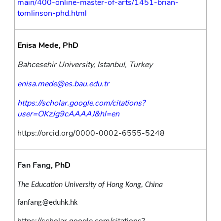
main/400-online-master-of-arts/1451-brian-
tomlinson-phd.html
Enisa Mede, PhD
Bahcesehir University, Istanbul, Turkey
enisa.mede@es.bau.edu.tr
https://scholar.google.com/citations?
user=OKzJg9cAAAAJ&hl=en
https://orcid.org/0000-0002-6555-5248
Fan Fang
, PhD
The Education University of Hong Kong, China
fanfang@eduhk.hk