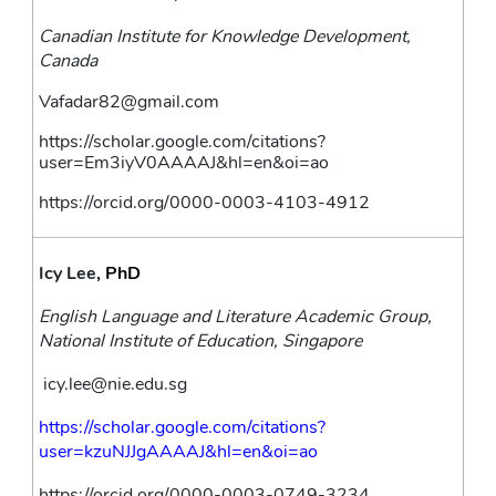
Canadian Institute for Knowledge Development, 
Canada
Vafadar82@gmail.com
https://scholar.google.com/citations?
user=Em3iyV0AAAAJ&hl=en&oi=ao
https://orcid.org/0000-0003-4103-4912
Icy Lee
, PhD
English Language and Literature Academic Group, 
National Institute of Education, Singapore
icy.lee@nie.edu.sg
https://scholar.google.com/citations?
user=kzuNJJgAAAAJ&hl=en&oi=ao
https://orcid.org/0000-0003-0749-3234