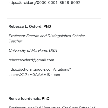
https://orcid.org/0000-0001-8528-6092
Rebecca L. Oxford
, PhD
Professor Emerita and Distinguished Scholar-
Teacher
University of Maryland, USA
rebeccaoxford@gmail.com
https://scholar.google.com/citations?
user=yX17zM0AAAAJ&hl=en
Renee Jourdenais
, PhD