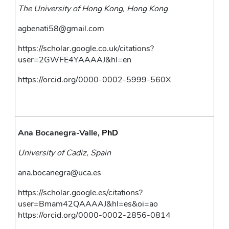
The University of Hong Kong, Hong Kong 
agbenati58@gmail.com
https://scholar.google.co.uk/citations?
user=2GWFE4YAAAAJ&hl=en
https://orcid.org/0000-0002-5999-560X
Ana Bocanegra-Valle
, PhD
University of Cadiz, Spain
ana.bocanegra@uca.es
https://scholar.google.es/citations?
user=Bmam42QAAAAJ&hl=es&oi=ao
https://orcid.org/0000-0002-2856-0814