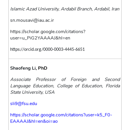
Islamic Azad University, Ardabil Branch, Ardabil, Iran
sn.mousavi@iau.ac.ir
https://scholar.google.com/citations?
user=u_PiG2YAAAAJ&hl=en
https://orcid.org/0000-0003-4445-6651
Shaofeng Li
, PhD
Associate Professor of Foreign and Second 
Language Education, College of Education, Florida 
State University, USA
sli9@fsu.edu
https://scholar.google.com/citations?user=k5_F0-
EAAAAJ&hl=en&oi=ao