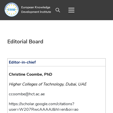
European Knowledge
Development Institute
Editorial Board
Editor-in-chief
Christine Coombe, PhD
Higher Colleges of Technology, Dubai, UAE 
ccoombe@hct.ac.ae
https://scholar.google.com/citations?
user=W207RwcAAAAJ&hl=en&oi=ao