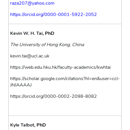
raza207@yahoo.com 
https://orcid.org/0000-0001-5922-2052
Kevin W. H. Tai
, PhD
The University of Hong Kong, China
kevin.tai@ucl.ac.uk
https://web.edu.hku.hk/faculty-academics/kwhtai
https://scholar.google.com/citations?hl=en&user=ccl-
JNIAAAAJ
https://orcid.org/0000-0002-2098-8082
Kyle Talbot
, PhD