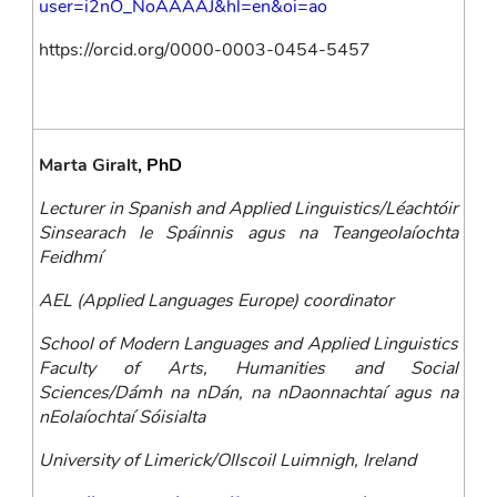
user=i2nO_NoAAAAJ&hl=en&oi=ao
https://orcid.org/0000-0003-0454-5457
Marta Giralt
, PhD
Lecturer in Spanish and Applied Linguistics/Léachtóir 
Sinsearach le Spáinnis agus na Teangeolaíochta 
Feidhmí 
AEL (Applied Languages Europe) coordinator
School of Modern Languages and Applied Linguistics 
Faculty of Arts, Humanities and Social 
Sciences/Dámh na nDán, na nDaonnachtaí agus na 
nEolaíochtaí Sóisialta
University of Limerick/Ollscoil Luimnigh, Ireland