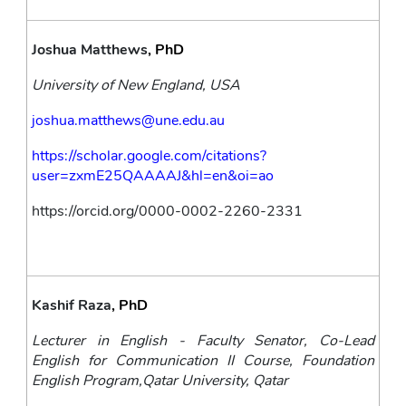
Joshua Matthews
, PhD
University of New England, USA
joshua.matthews@une.edu.au
https://scholar.google.com/citations?
user=zxmE25QAAAAJ&hl=en&oi=ao
https://orcid.org/0000-0002-2260-2331
Kashif Raza
, PhD
Lecturer in English - Faculty Senator, Co-Lead 
English for Communication II Course, Foundation 
English Program,Qatar University, Qatar