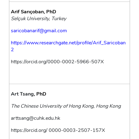
Arif Sarıçoban, PhD
Selçuk University, Turkey
saricobanarif@gmail.com
https://www.researchgate.net/profile/Arif_Saricoban
2
https://orcid.org/0000-0002-5966-507X
Art Tsang
, PhD
The Chinese University of Hong Kong, Hong Kong
arttsang@cuhk.edu.hk
https://orcid.org/
0000-0003-2507-157X