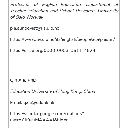
Professor of English Education, Department of 
Teacher Education and School Research, University 
of Oslo, Norway 
pia.sundqvist@ils.uio.no
https://www.uv.uio.no/ils/english/people/aca/piasun/
https://orcid.org/0000-0003-0511-4624
Qin Xie
, PhD
Education University of Hong Kong, China
Email: 
qxie@eduhk.hk
https://scholar.google.com/citations?
user=Cit9euMAAAAJ&hl=en