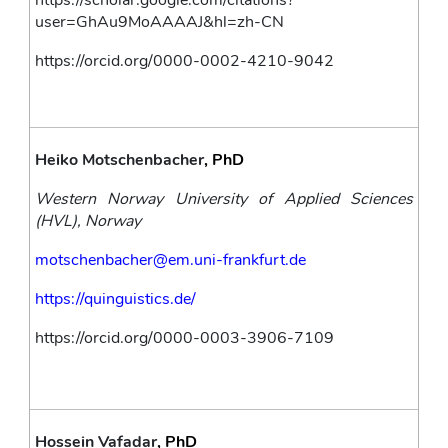
https://scholar.google.com/citations?
user=GhAu9MoAAAAJ&hl=zh-CN
https://orcid.org/0000-0002-4210-9042
Heiko Motschenbacher
, PhD
Western Norway University of Applied Sciences 
(HVL), Norway
motschenbacher@em.uni-frankfurt.de
https://quinguistics.de/
https://orcid.org/0000-0003-3906-7109
Hossein Vafadar
, PhD