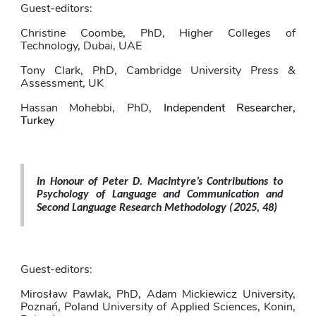
Guest-editors:
Christine Coombe, PhD, Higher Colleges of 
Technology, Dubai, UAE
Tony Clark, PhD,
Cambridge University Press & 
Assessment, UK
Hassan Mohebbi, PhD,
Independent Researcher, 
Turkey
In Honour of Peter D. MacIntyre’s Contributions to 
Psychology of Language and Communication and 
2
Second Language Research Methodology 
(
025, 48)
Guest-editors: 
Mirosław Pawlak
, PhD,
Adam Mickiewicz University, 
Poznań, Poland University of Applied Sciences, Konin, 