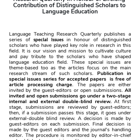
Contribution of Distinguished Scholars to 
Language Education
Language Teaching Research Quarterly publishes a 
series of 
 in honour of distinguished 
special issues
scholars who have played key role in research in this 
field. It is our vision and mission to cultivate culture 
and pay tribute to the scholars who have shaped 
language education field. These special issues are 
theme-based too as the articles focus on the main 
research stream of such scholars. 
Publication in 
special issues series for accepted papers  is
free of 
article processing charge
. The papers are either 
invited by the guest-editors or open submissions. 
All 
invited and open submissions go under a two-stage 
internal and external double-blind review.
 At first 
stage, submissions are reviewed by guest-editors; 
then, if a submission passes this stage, it goes under 
external-double blind review. A decision is made by 
guest-editors on each submission. Final decision is 
made by the guest editors and the journal's handling 
editor. The procedure is monitored by editor-in-chief 