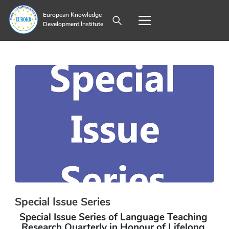
European Knowledge
Development Institute
Special Issue Series
Special Issue Series of Language Teaching 
Research Quarterly in Honour of Lifelong 