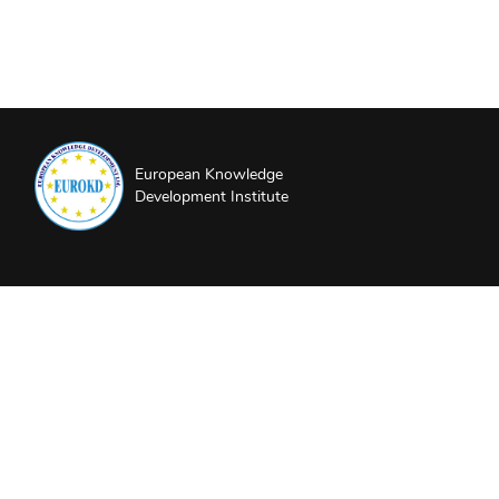
European Knowledge
Development Institute
About EUROKD
Privacy Policy
Website Terms and Conditions
Partners and Sponsors