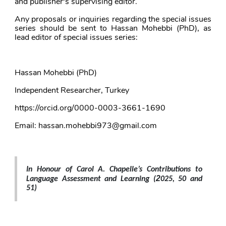
and publisher's supervising editor. 
Any proposals or inquiries regarding the special issues 
series should be sent to Hassan Mohebbi (PhD), as 
lead editor of special issues series: 
Hassan Mohebbi (PhD)
Independent Researcher, Turkey
https://orcid.org/0000-0003-3661-1690
Email: hassan.mohebbi973@gmail.com
In Honour of Carol A. Chapelle’s Contributions to 
2
Language Assessment and Learning (
025, 50 and 
51
)