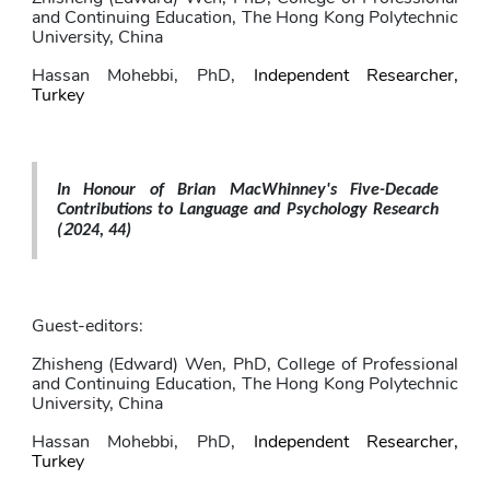
and Continuing Education, The Hong Kong Polytechnic 
University, China
Hassan Mohebbi
, PhD,
Independent Researcher, 
Turkey
In Honour of Brian MacWhinney's Five-Decade 
Contributions to Language and Psychology Research 
2
(
024, 44)
Guest-editors: 
Zhisheng (Edward) Wen
, PhD,
College of Professional 
and Continuing Education, The Hong Kong Polytechnic 
University, China
Hassan Mohebbi
, PhD,
Independent Researcher, 
Turkey