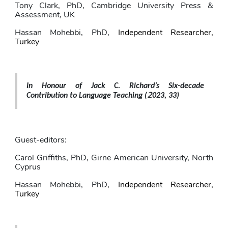
Tony Clark
, PhD,
Cambridge University Press & 
Assessment, UK
Hassan Mohebbi
, PhD,
Independent Researcher, 
Turkey
In Honour of Jack C. Richard’s Six-decade 
2
Contribution to Language Teaching 
(
023, 33)
Guest-editors: 
Carol Griffiths
, PhD,
Girne American University, North 
Cyprus
Hassan Mohebbi
, PhD,
Independent Researcher, 
Turkey