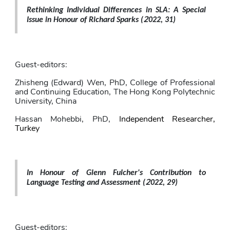
Rethinking Individual Differences in SLA: A Special 
2
Issue in Honour of Richard Sparks 
(
022, 31)
Guest-editors: 
Zhisheng (Edward) Wen
, PhD,
College of Professional 
and Continuing Education, The Hong Kong Polytechnic 
University, China
Hassan Mohebbi
, PhD,
Independent Researcher, 
Turkey
In Honour of Glenn Fulcher's Contribution to 
2
Language Testing and Assessment 
(
022, 29)
Guest-editors: 