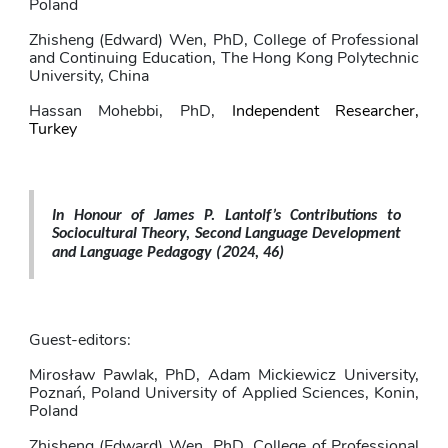
Poland
Zhisheng (Edward) Wen
, PhD,
College of Professional 
and Continuing Education, The Hong Kong Polytechnic 
University, China
Hassan Mohebbi
, PhD,
Independent Researcher, 
Turkey
In Honour of James P. Lantolf’s Contributions to 
Sociocultural Theory, Second Language Development 
2
and Language Pedagogy 
(
024, 46)
Guest-editors: 
Mirosław Pawlak
, PhD,
Adam Mickiewicz University, 
Poznań, Poland University of Applied Sciences, Konin, 
Poland
Zhisheng (Edward) Wen
, PhD,
College of Professional 