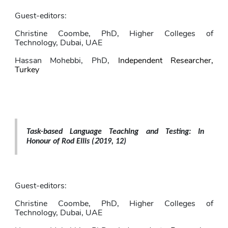
Guest-editors: 
Christine Coombe,
PhD, Higher Colleges of 
Technology, Dubai, UAE
Hassan Mohebbi
, PhD,
Independent Researcher, 
Turkey
Task-based Language Teaching and Testing: In 
2
Honour of Rod Ellis 
(
019, 12)
Guest-editors: 
Christine Coombe
, PhD, Higher Colleges of 
Technology, Dubai, UAE