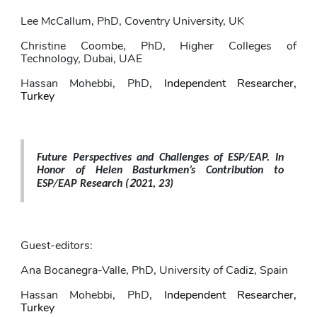
Lee McCallum
, PhD,
Coventry University, UK
Christine Coombe
, PhD, Higher Colleges of 
Technology, Dubai, UAE
Hassan Mohebbi
, PhD,
Independent Researcher, 
Turkey
Future Perspectives and Challenges of ESP/EAP. In 
Honor of Helen Basturkmen’s Contribution to 
2
ESP/EAP Research (
021, 23)
Guest-editors: 
Ana Bocanegra-Valle
, PhD,
University of Cadiz, Spain
Hassan Mohebbi
, PhD,
Independent Researcher, 
Turkey