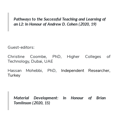
Pathways to the Successful Teaching and Learning of 
2
an L2: In Honour of Andrew D. Cohen 
(
020, 19)
Guest-editors: 
Christine Coombe,
PhD, Higher Colleges of 
Technology, Dubai, UAE
Hassan Mohebbi
, PhD,
Independent Researcher, 
Turkey
Material Development: In Honour of Brian 
2
Tomlinson 
(
020, 15)