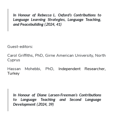
In Honour of Rebecca L. Oxford’s Contributions to 
Language Learning Strategies, Language Teaching, 
2
and Peacebuilding 
(
024, 41)
Guest-editors: 
Carol Griffiths
, PhD,
Girne American University, North 
Cyprus
Hassan Mohebbi
, PhD,
Independent Researcher, 
Turkey
In Honour of Diane Larsen-Freeman’s Contributions 
to Language Teaching and Second Language 
2
Development 
(
024, 39)