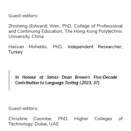
Guest-editors: 
Zhisheng (Edward) Wen
, PhD,
College of Professional 
and Continuing Education, The Hong Kong Polytechnic 
University, China
Hassan Mohebbi
, PhD,
Independent Researcher, 
Turkey
In Honour of James Dean Brown’s Five-Decade 
2
Contribution to Language Testing 
(
023, 37)
Guest-editors: 
Christine Coombe
, PhD, Higher Colleges of 
Technology, Dubai, UAE