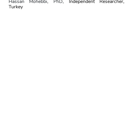
Hassan Mohebbi
, PhD,
Independent Researcher, 
Turkey