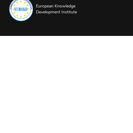
European Knowledge
Development Institute
About EUROKD
Privacy Policy
Website Terms and Conditions
Partners and Sponsors
Follow us
LinkedIn
Instagram
YouTube