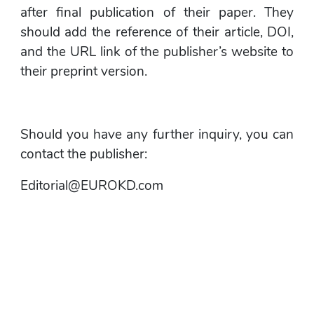
after final publication of their paper. They 
should add the reference of their article, DOI, 
and the URL link of the publisher’s website to 
their preprint version.
Should you have any further inquiry, you can 
contact the publisher:
Editorial@EUROKD.com