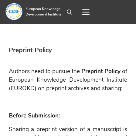
European Knowledge
Development Institute
Preprint Policy
Authors need to pursue the 
Preprint Policy
 of 
European Knowledge Development Institute 
(EUROKD) on preprint archives and sharing:
Before Submission:
Sharing a preprint version of a manuscript is 