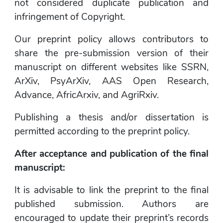
not considered duplicate publication and 
infringement of Copyright.
Our preprint policy allows contributors to 
share the pre-submission version of their 
manuscript on different websites like SSRN, 
ArXiv, PsyArXiv, AAS Open Research, 
Advance, AfricArxiv, and AgriRxiv.
Publishing a thesis and/or dissertation is 
permitted according to the preprint policy.
After acceptance and publication of the final 
manuscript:
It is advisable to link the preprint to the final 
published submission. Authors are 
encouraged to update their preprint’s records 