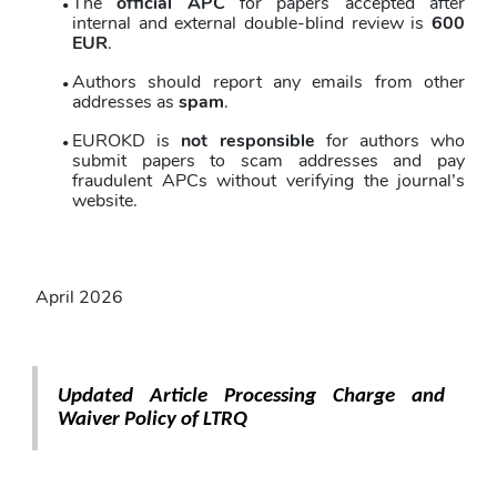
The 
official APC
 for papers accepted after 
internal and external double-blind review is 
600 
EUR
. 
Authors should report any emails from other 
addresses as 
spam
. 
EUROKD is 
not responsible
 for authors who 
submit papers to scam addresses and pay 
fraudulent APCs without verifying the journal’s 
website.
April 2026
Updated Article Processing Charge and 
Waiver Policy of LTRQ 