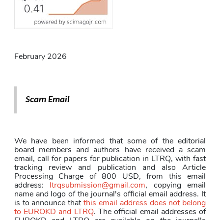
February 2026
Scam Email
We have been informed that some of the editorial 
board members and authors have received a scam 
email, call for papers for publication in LTRQ, with fast 
tracking review and publication and also Article 
Processing Charge of 800 USD, from this email 
address: 
ltrqsubmission@gmail.com
, copying email 
name and logo of the journal's official email address. It 
is to announce that 
this email address does not belong 
to EUROKD and LTRQ
. The official email addresses of 