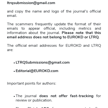
ltrqsubmission@gmail.com
and copy the name and logo of the journal’s official 
email.
The scammers frequently update the format of their 
emails to appear official, including metrics and 
information about the journal. 
Please note that this 
email address does not belong to EUROKD or LTRQ.
The official email addresses for EUROKD and LTRQ 
are:
LTRQSubmissions@gmail.com
Editorial@EUROKD.com
Important points for authors:
The journal 
does not offer fast-tracking
 for 
review or publication. 