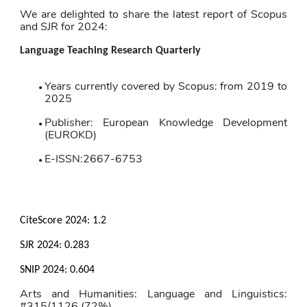
We are delighted to share the latest report of Scopus 
and SJR for 2024:
Language Teaching Research Quarterly
Years currently covered by Scopus: from 2019 to 
2025
Publisher: European Knowledge Development 
(EUROKD)
E-ISSN:2667-6753
CiteScore 2024: 
1.2
SJR 2024: 
0.283
SNIP 2024: 
0.604
Arts and Humanities: Language and Linguistics: 
#315/1126 (72%)