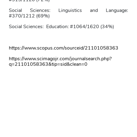
Social Sciences: Linguistics and Language: 
#370/1212 (69%)
Social Sciences:
Education: #1064/1620 (34%)
https://www.scopus.com/sourceid/21101058363
https://www.scimagojr.com/journalsearch.php?
q=21101058363&tip=sid&clean=0