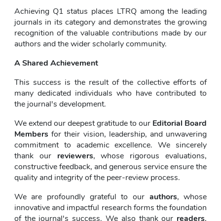
Achieving Q1 status places LTRQ among the leading 
journals in its category and demonstrates the growing 
recognition of the valuable contributions made by our 
authors and the wider scholarly community.
A Shared Achievement
This success is the result of the collective efforts of 
many dedicated individuals who have contributed to 
the journal's development.
We extend our deepest gratitude to our 
Editorial Board 
Members
 for their vision, leadership, and unwavering 
commitment to academic excellence. We sincerely 
thank our 
reviewers
, whose rigorous evaluations, 
constructive feedback, and generous service ensure the 
quality and integrity of the peer-review process.
We are profoundly grateful to our 
authors
, whose 
innovative and impactful research forms the foundation 
of the journal's success. We also thank our 
readers
, 