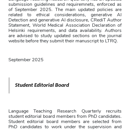
submission guidelines and requiremnets, enforced as 
of September 2025. The main updated policies are 
related to ethical considerations, generative AI 
Detection and generative AI disclosure, CRediT Author 
Statement, World Medical Association Declaration of 
Helsinki requirements, and data availability. Authors 
are advised to study updated sections on the journal 
website before they submit their manuscript to LTRQ.
September 2025
Student Editorial Board
Language Teaching Research Quarterly recruits 
student editorial board members from PhD candidates. 
Student editorial board members are selected from 
PhD candidates to work under the supervision and 