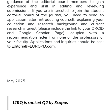
guidance of the editorial board members to gain 
experience and skill in editing and reviewing 
submissions. If you are interested to join the student 
editorial board of the journal, you need to send an 
application letter, introducing yourself, explaining your 
education and research background and current 
research interest (please include the link to your ORCID 
and Google Scholar Page), coupled with a 
recommendation letter from one of the professors of 
your faculty. Applications and inquiries should be sent 
to 
Editorial@EUROKD.com
.
May 2025
LTRQ is ranked Q2 by Scopus