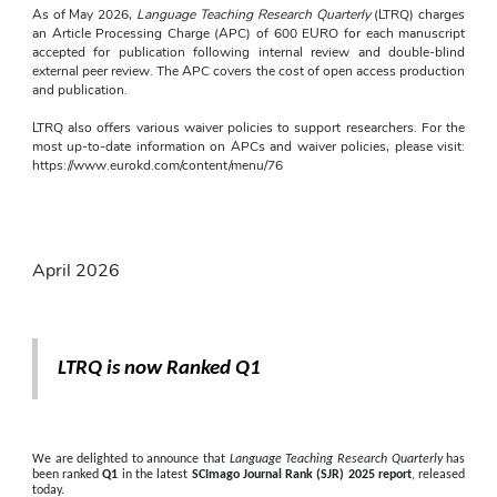
As of May 2026, 
Language Teaching Research Quarterly
 (LTRQ) charges 
an Article Processing Charge (APC) of 600 EURO for each manuscript 
accepted for publication following internal review and double-blind 
external peer review. The APC covers the cost of open access production 
and publication.
LTRQ also offers various waiver policies to support researchers. For the 
most up-to-date information on APCs and waiver policies, please visit: 
https://www.eurokd.com/content/menu/76
April 2026
LTRQ is now Ranked Q1
We are delighted to announce that 
Language Teaching Research Quarterly
 has 
been ranked 
Q1
 in the latest 
SCImago Journal Rank (SJR) 2025 report
, released 
today.