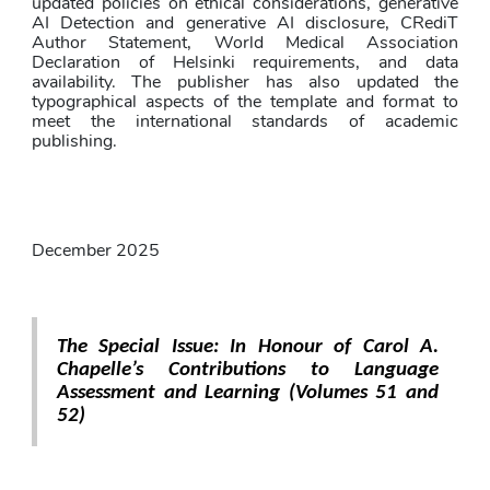
updated policies on ethical considerations, generative 
AI Detection and generative AI disclosure, CRediT 
Author Statement, World Medical Association 
Declaration of Helsinki requirements, and data 
availability. The publisher has also updated the 
typographical aspects of the template and format to 
meet the international standards of academic 
publishing.
December 2025
The Special Issue: In Honour of Carol A. 
Chapelle’s Contributions to Language 
Assessment and Learning (Volumes 51 and 
52)