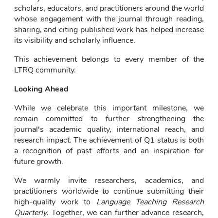
scholars, educators, and practitioners around the world 
whose engagement with the journal through reading, 
sharing, and citing published work has helped increase 
its visibility and scholarly influence.
This achievement belongs to every member of the 
LTRQ community.
Looking Ahead
While we celebrate this important milestone, we 
remain committed to further strengthening the 
journal's academic quality, international reach, and 
research impact. The achievement of Q1 status is both 
a recognition of past efforts and an inspiration for 
future growth.
We warmly invite researchers, academics, and 
practitioners worldwide to continue submitting their 
high-quality work to 
Language Teaching Research 
Quarterly
. Together, we can further advance research, 