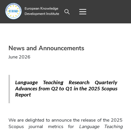
European Knowledge
Development Institute
News and Announcements
June 2026
Language Teaching Research Quarterly 
Advances from Q2 to Q1 in the 2025 Scopus 
Report
We are delighted to announce the release of the 2025 
Scopus journal metrics for 
Language Teaching 