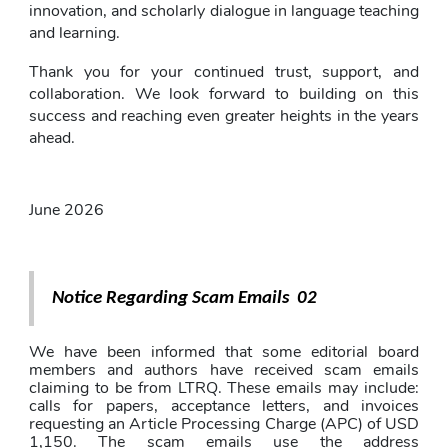
innovation, and scholarly dialogue in language teaching 
and learning.
Thank you for your continued trust, support, and 
collaboration. We look forward to building on this 
success and reaching even greater heights in the years 
ahead.
June 2026
Notice Regarding Scam Emails  02
We have been informed that some editorial board 
members and authors have received scam emails 
claiming to be from LTRQ. These emails may include: 
calls for papers, acceptance letters, and invoices 
requesting an Article Processing Charge (APC) of USD 
1,150. The scam emails use the address 