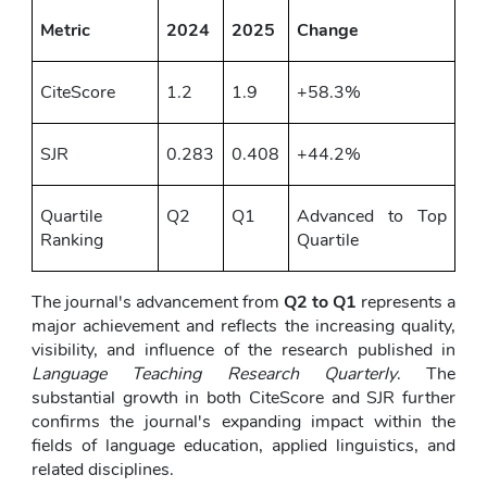
Metric
2024
2025
Change
CiteScore
1.2
1.9
+58.3%
SJR
0.283
0.408
+44.2%
Quartile 
Q2
Q1
Advanced to Top 
Ranking
Quartile
The journal's advancement from 
Q2 to Q1
 represents a 
major achievement and reflects the increasing quality, 
visibility, and influence of the research published in 
Language Teaching Research Quarterly
. The 
substantial growth in both CiteScore and SJR further 
confirms the journal's expanding impact within the 
fields of language education, applied linguistics, and 
related disciplines.