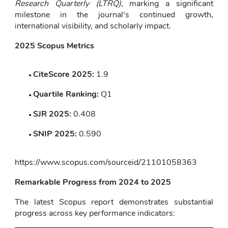
Research Quarterly (LTRQ)
, marking a significant 
milestone in the journal's continued growth, 
international visibility, and scholarly impact.
2025 Scopus Metrics
CiteScore 2025:
 1.9
Quartile Ranking:
 Q1
SJR 2025:
 0.408
SNIP 2025:
 0.590
https://www.scopus.com/sourceid/21101058363
Remarkable Progress from 2024 to 2025
The latest Scopus report demonstrates substantial 
progress across key performance indicators: