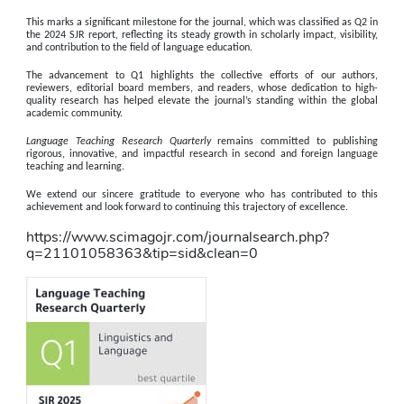
This marks a significant milestone for the journal, which was classified as 
Q2 in 
the 2024 SJR report
, reflecting its steady growth in scholarly impact, visibility, 
and contribution to the field of language education.
The advancement to Q1 highlights the collective efforts of our authors, 
reviewers, editorial board members, and readers, whose dedication to high-
quality research has helped elevate the journal’s standing within the global 
academic community.
Language Teaching Research Quarterly
 remains committed to publishing 
rigorous, innovative, and impactful research in second and foreign language 
teaching and learning.
We extend our sincere gratitude to everyone who has contributed to this 
achievement and look forward to continuing this trajectory of excellence. 
https://www.scimagojr.com/journalsearch.php?
q=21101058363&tip=sid&clean=0