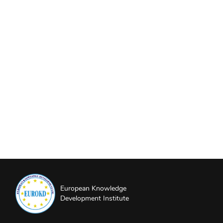
European Knowledge
Development Institute