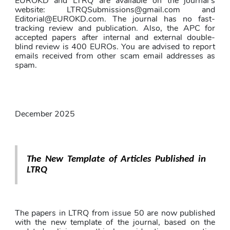
EUROKD and LTRQ are available on the journal's 
website: 
LTRQSubmissions@gmail.com
 and 
Editorial@EUROKD.com
. The journal has no fast-
tracking review and publication. Also, the APC for 
accepted papers after internal and external double-
blind review is 400 EUROs. You are advised to report 
emails received from other scam email addresses as 
spam.
December 2025
The New Template of Articles Published in 
LTRQ
The papers in LTRQ from issue 50 are now published 
with the new template of the journal, based on the 