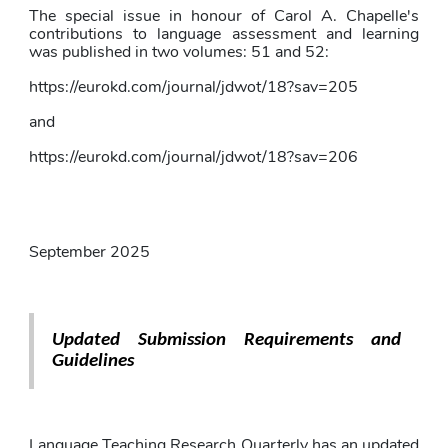
The special issue in honour of Carol A. Chapelle's 
contributions to language assessment and learning 
was published in two volumes: 51 and 52:
https://eurokd.com/journal/jdwot/18?sav=205
and
https://eurokd.com/journal/jdwot/18?sav=206
September 2025
Updated Submission Requirements and 
Guidelines
Language Teaching Research Quarterly has an updated 