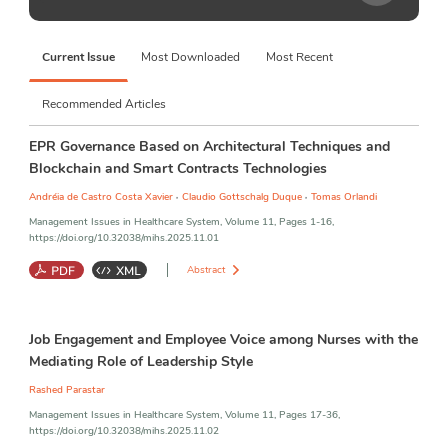
Contact
immediate and urgent needs of policy-makers, managers, practitioners, 
experts, and researchers in this field of inquiry. 
MIHS 
publishes empirical 
Journal Metrics
quantitative, qualitative, and mixed-method and theoretical research 
Current Issue
Most Downloaded
Most Recent
articles in the scope of healthcare system management, health policy and 
planning, strategies, healthcare innovation, and program interventions 
and related issues which inquire into the emergent and urgent need of 
Recommended Articles
the practitioners in the field of the healthcare system. 
EPR Governance Based on Architectural Techniques and
Blockchain and Smart Contracts Technologies
,
,
Andréia de Castro Costa Xavier
Claudio Gottschalg Duque
Tomas Orlandi
Management Issues in Healthcare System, Volume 11, Pages 1-16,
https://doi.org/10.32038/mihs.2025.11.01
Abstract
Blockchain
;
Document Management
;
Electronic Health Records
;
Job Engagement and Employee Voice among Nurses with the
Smart Contracts
;
Health 4.0
;
Data Governance
;
Interoperability
Mediating Role of Leadership Style
Rashed Parastar
Management Issues in Healthcare System, Volume 11, Pages 17-36,
https://doi.org/10.32038/mihs.2025.11.02