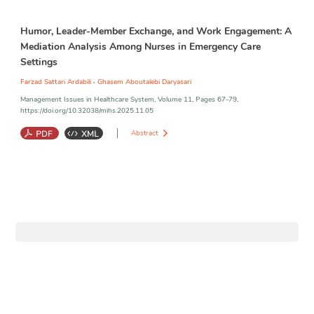
Career adaptability
;
Nurses work engagement
;
Cultural intelligence
;
Humor, Leader-Member Exchange, and Work Engagement: A
Caring performance
;
Well-being
Mediation Analysis Among Nurses in Emergency Care
Settings
,
Farzad Sattari Ardabili
Ghasem Aboutalebi Daryasari
Management Issues in Healthcare System, Volume 11, Pages 67-79,
https://doi.org/10.32038/mihs.2025.11.05
Abstract
Humor at work
;
LMX
;
Caring behavior
;
Work engagement
;
Hospital
Emergency
;
Ardabil