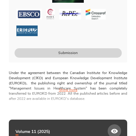
Journal Policy on Generative AI
For Authors
Manuscript Preparation Guidelines
How to Submit
Guidelines for AI Usage
Disclosures and Declarations
Submission
For Editors and Reviewers
Guides for Editors and Reviewers
Under the agreement between the Canadian
Institute for Knowledge 
Editorial Independence
Development (CIKD) and European Knowledge Development Institute 
(EUROKD),  the publishing right and ownership of the journal titled 
Correction and Retraction Policy
"
Management Issues in Healthcare System
" has been completely 
Show more
transferred to EUROKD from 2022. All the published articles before and 
Plagiarism Statement
after 2022 are available in EUROKD’s database.
Peer Review Process
Although there are a lot of journals in the field of management and 
Complaints Statements
health, there are a few, if any, journals focusing exclusively on 
management issues in the healthcare system. 
Management Issues in 
Conflict of Interest
Healthcare System (MIHS)
 aims to bridge the perceived gap regarding a 
journal that exclusively focuses on exploring major issues of 
Indexing and Abstracting
Volume 11 (2025)
management in the healthcare system in depth. This journal caters to the 