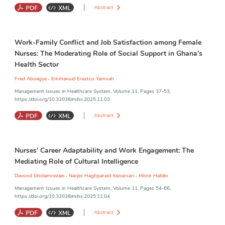
Abstract
Job Engagement
;
Employee Voice
;
Leadership Style
;
Nurses
;
Work-Family Conflict and Job Satisfaction among Female
Transformational Leadership
;
Transactional Leadership
Nurses: The Moderating Role of Social Support in Ghana’s
Health Sector
,
Fred Aboagye
Emmanuel Erastus Yamoah
Management Issues in Healthcare System, Volume 11, Pages 37-53,
https://doi.org/10.32038/mihs.2025.11.03
Abstract
Work-Family Conflict
;
Job Satisfaction
;
Social Support
;
Female
Nurses’ Career Adaptability and Work Engagement: The
Nurses
;
Stress and Coping
Mediating Role of Cultural Intelligence
,
,
Davood Gholamrezaei
Narjes Haghparast Kenarsari
Monir Habibi
Management Issues in Healthcare System, Volume 11, Pages 54-66,
https://doi.org/10.32038/mihs.2025.11.04
Abstract