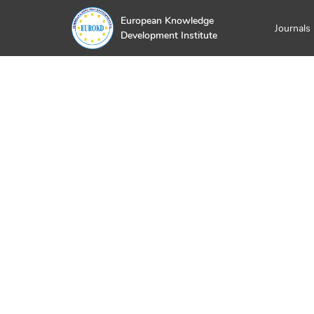
European Knowledge
Journals
Development Institute