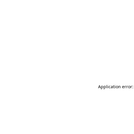
Application error