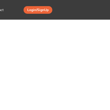
act
Login/SignUp