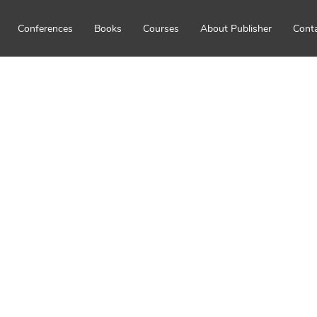
Conferences
Books
Courses
About Publisher
Cont