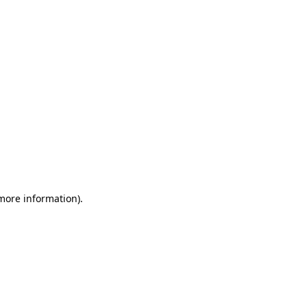
 more information)
.