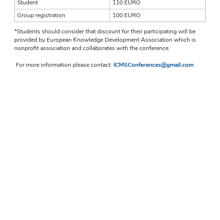
Student 
110 EURO
Group registration
100 EURO
*Students should consider that discount for their participating will be 
provided by European Knowledge Development Association which is 
nonprofit association and collaborates with the conference. 
For more information please contact: 
ICMSConferences@gmail.com 