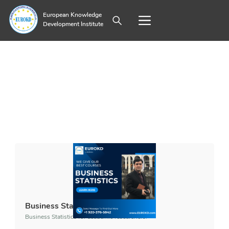
European Knowledge
Development Institute
Business Statistics
Business Statistics for academic researchers.