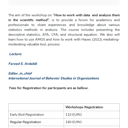
The aim of the workshop on "
How to work with data  and analysis them 
in the scientific method"
, is to provide a forum for academics and 
professionals to share experiences and knowledge about various 
statistics methods in analysis. The course includes presenting the 
descriptive statistics, EFA, CFA, and structural equation. We also will 
learn how to use AMOS and how to work with Hayes (2022) mediating-
moderating valuable tool, process.
Lecture:
Farzad S. Ardabili
Editor_in_chief
International Journal of Behavior Studies in Organizations
Fees for Registration for participants are as bellow:
Workshops Registration
Early Bird Registration
110 EURO
Regular Registration
140 EURO