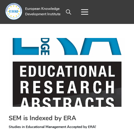
European Knowledge
Development Institute
SEM is Indexed by ERA
Studies in Educational Management Accepted by ERA!