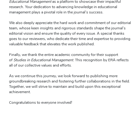
Educational Management
 as a platform to showcase their impactful 
research. Your dedication to advancing knowledge in educational 
management plays a pivotal role in the journal’s success.
We also deeply appreciate the hard work and commitment of our editorial 
team, whose keen insights and rigorous standards shape the journal’s 
editorial vision and ensure the quality of every issue. A special thanks 
goes to our reviewers, who dedicate their time and expertise to providing 
valuable feedback that elevates the work published.
Finally, we thank the entire academic community for their support 
of 
Studies in Educational Management
. This recognition by ERA reflects 
all of our collective values and efforts.
As we continue this journey, we look forward to publishing more 
groundbreaking research and fostering further collaborations in the field. 
Together, we will strive to maintain and build upon this exceptional 
achievement.
Congratulations to everyone involved!