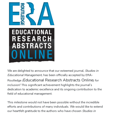
We are delighted to announce that our esteemed journal, 
Studies in 
Educational Management
, has been officially accepted by ERA- 
Educational Research Abstracts Online
Routledge (
) for 
inclusion! This significant achievement highlights the journal’s 
dedication to academic excellence and its ongoing contribution to the 
field of educational management.
This milestone would not have been possible without the incredible 
efforts and contributions of many individuals. We would like to extend 
our heartfelt gratitude to the authors who have chosen 
Studies in 