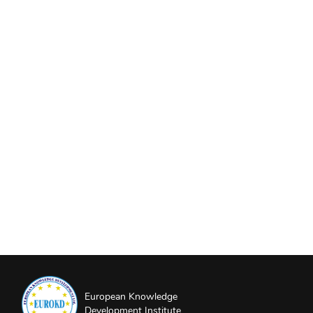
European Knowledge
Development Institute