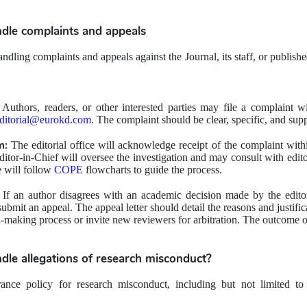
dle 
complaints and appeals
dling complaints and appeals against the Journal, its staff, or published 
 Authors, readers, or other interested parties may file a complaint wit
ditorial@eurokd.com
. The complaint should be clear, specific, and sup
m:
 The editorial office will acknowledge receipt of the complaint with
ditor-in-Chief will oversee the investigation and may consult with edit
e will follow 
COPE
flowcharts to guide the process.
 If an author disagrees with an academic decision made by the editoria
bmit an appeal. The appeal letter should detail the reasons and justifica
-making process or invite new reviewers for arbitration. The outcome of 
dle 
allegations of research misconduct?
ance policy for research misconduct, including but not limited to fab