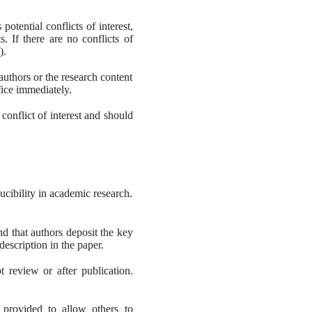
otential conflicts of interest, 
 If there are no conflicts of 
).
authors or the research content 
ffice immediately.
nflict of interest and should 
cibility in academic research.
d that authors deposit the key 
description in the paper.
t review or after publication. 
 provided to allow others to 