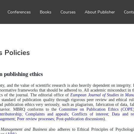
Conferences
Books
Courses
About Publisher
Cont
s Policies
n publishing ethics
sty, and the value of scientific research is also heavily dependent on integrity. 
l normative frameworks that should be adhered to. All academic misconduct in the
s of the journal. The editorial office of 
European Journal of Studies in Ma
standard of publication quality through rigorous peer review and ethical rules
nd publication ethics very seriously, such as plagiarism, fabrication of data, fals
ehavior. MBRQ conforms to the 
Committee on Publication Ethics (COPE
tributorship
; 
Complaints and appeals
; 
Conflicts of interest
; 
Data and rep
nagement
; 
Peer review processes
; 
Post-publication discussions
).
n Management and Business
 also adheres to Ethical Principles of Psycholog