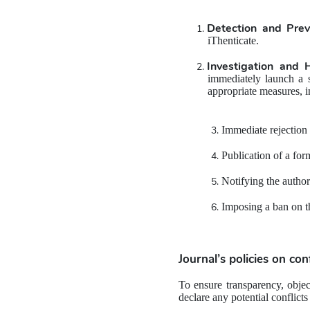
Detection and Prev
iThenticate.
Investigation and 
immediately launch a s
appropriate measures, i
Immediate rejection 
Publication of a for
Notifying the author
Imposing a ban on th
Journal’s policies on 
conf
To ensure transparency, object
declare any potential conflicts