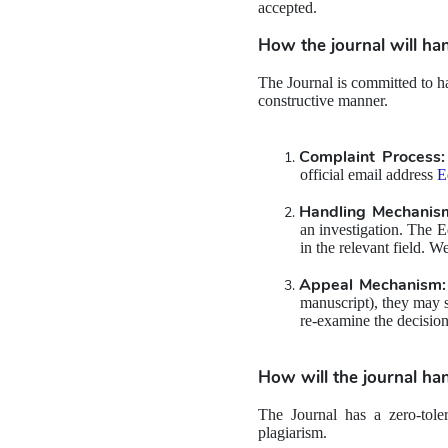
accepted.
How the journal will han
The Journal is committed to han
constructive manner.
Complaint Process:
official email address 
E
Handling Mechanis
an investigation. The E
in the relevant field. W
Appeal Mechanism:
manuscript), they may su
re-examine the decision
How will the journal han
The Journal has a zero-toler
plagiarism.