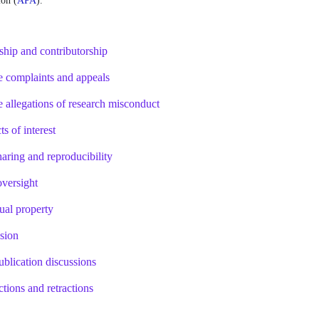
on (
APA
)
.   
rship and contributorship
e complaints and appeals
e allegations of research misconduct
ts of interest
haring and reproducibility
oversight
tual property
usion
ublication discussions
ctions and retractions