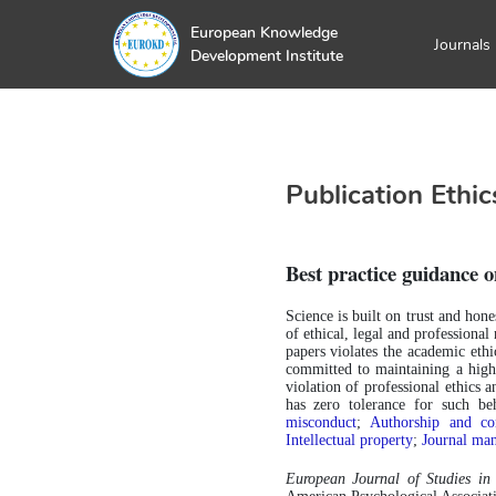
European Knowledge
Journals
Development Institute
Publication Ethic
Best practice guidance o
Science is built on trust and hone
of ethical, legal and professiona
papers violates the academic ethic
committed to maintaining a high 
violation of professional ethics a
has zero tolerance for such b
misconduct
; 
Authorship and con
Intellectual property
;
Journal ma
European Journal of Studies i