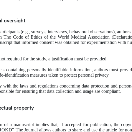
al oversight
rticipants (e.g., surveys, interviews, behavioral observations), authors
h The Code of Ethics of the 
World Medical Association (Declaratio
nuscript that informed consent was obtained for experimentation with h
not required for the study, a justification must be provided.
ets containing personally identifiable information, authors must provide
e-identification measures taken to protect personal privacy.
 with the laws and regulations concerning data protection and personal
ponsible for ensuring that data collection and usage are compliant.
lectual property
 of a manuscript implies that, if accepted for publication, the copyri
UROKD" The Journal allows authors to share and use the article for no