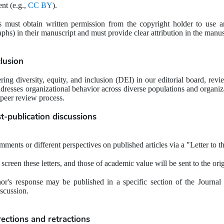
nt (e.g., 
CC BY
).
 must obtain written permission from the copyright holder to use any
aphs) in their manuscript and must provide clear attribution in the manus
clusion
ing diversity, equity, and inclusion (DEI) in our editorial board, rev
dresses organizational behavior across diverse populations and organiza
 peer review process.
t-publication discussions
ents or different perspectives on published articles via a "Letter to th
l screen these letters, and those of academic value will be sent to the ori
hor's response may be published in a specific section of the Journal 
scussion.
rections and retractions