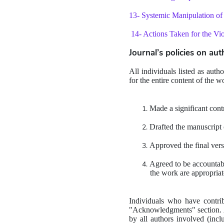
13- Systemic Manipulation of 
14- Actions Taken for the Viol
Journal’s policies on au
All individuals listed as auth
for the entire content of the w
Made a significant contr
Drafted the manuscript or
Approved the final vers
Agreed to be accountable
the work are appropriat
Individuals who have contrib
"Acknowledgments" section. An
by all authors involved (incl