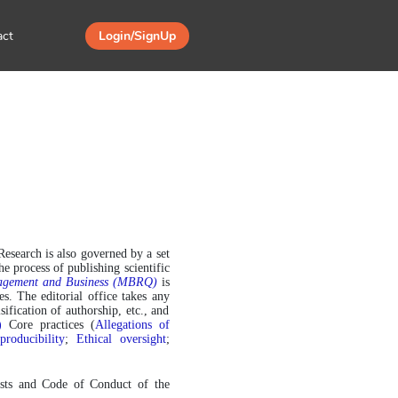
act
Login/SignUp
Research is also governed by a set 
 process of publishing scientific 
nagement and Business (MBRQ)
 is 
. The editorial office takes any 
ification of authorship, etc., and 
)
 Core practices (
Allegations of 
roducibility
; 
Ethical oversight
; 
ists and Code of Conduct of the 