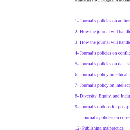
American Psychological Associati
1- Journal’s policies on autho
2- How the journal will handl
3- How the journal will handl
4- Journal’s policies on conflic
5- Journal’s policies on data s
6- Journal’s policy on ethical 
7- Journal’s policy on intellec
8- Diversity, Equity, and Incl
9- Journal’s options for post-p
11- Journal’s policies on corre
12- Publishing malpractice