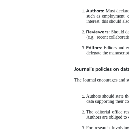
Authors:
 Must declare 
such as employment, con
interest, this should als
Reviewers:
 Should de
(e.g., recent collaborat
Editors:
 Editors and e
delegate the manuscript
Journal’s policies on 
dat
The Journal encourages and su
Authors should state the
data supporting their co
The editorial office re
Authors are obliged to
For research involving