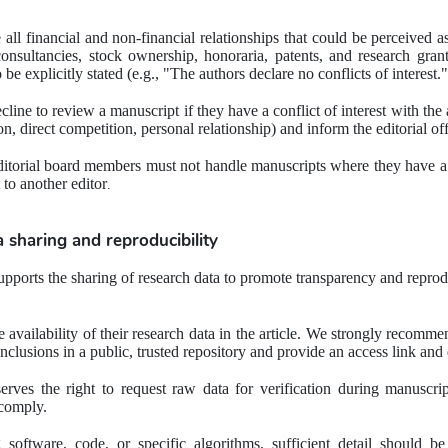
all financial and non-financial relationships that could be perceived as p
sultancies, stock ownership, honoraria, patents, and research grants.
o be explicitly stated (e.g., "The authors declare no conflicts of interest."
cline to review a manuscript if they have a conflict of interest with the 
ion, direct competition, personal relationship) and inform the editorial o
ditorial board members must not handle manuscripts where they have a co
 to another editor
.
a sharing and reproducibility
pports the sharing of research data to promote transparency and reprodu
 availability of their research data in the article. We strongly recommen
nclusions in a public, trusted repository and provide an access link and 
serves the right to request raw data for verification during manuscrip
 comply.
 software, code, or specific algorithms, sufficient detail should be