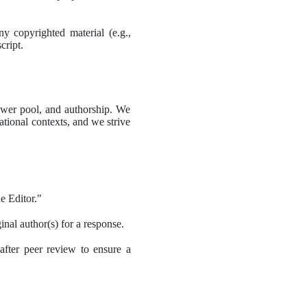
 copyrighted material (e.g., 
cript.
iewer pool, and authorship. We 
tional contexts, and we strive 
e Editor."
ginal author(s) for a response.
after peer review to ensure a 