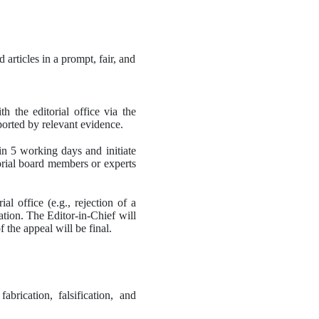
articles in a prompt, fair, and 
h the editorial office via the 
ported by relevant evidence.
in 5 working days and initiate 
orial board members or experts 
l office (e.g., rejection of a 
tion. The Editor-in-Chief will 
the appeal will be final. 
rication, falsification, and 