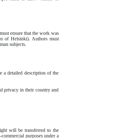
 must ensure that the work was 
n of Helsinki).
Authors must 
uman subjects.
 a detailed description of the 
 privacy in their country and 
ght will be transferred to the 
n-commercial purposes under a 