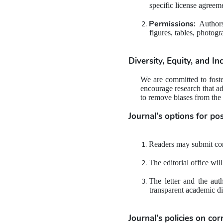
specific license agreeme
Permissions:
 Authors
figures, tables, photogr
Diversity, Equity, and In
We are committed to foster
encourage research that ad
to remove biases from the
Journal’s options for 
pos
Readers may submit comm
The editorial office wil
The letter and the aut
transparent academic di
Journal’s policies on 
cor