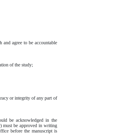
ch and agree to be accountable 
ation of the study;
acy or integrity of any part of 
hould be acknowledged in the 
) must be approved in writing 
fice before the manuscript is 