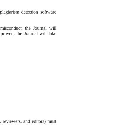
lagiarism detection software 
misconduct, the Journal will 
s proven, the Journal will take 
, reviewers, and editors) must 