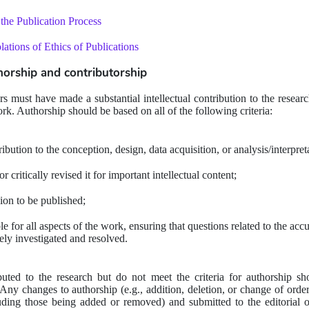
the Publication Process
ations of Ethics of Publications 
thorship and contributorship
ors must have made a substantial intellectual contribution to the resear
ork. Authorship should be based on all of the following criteria:
ibution to the conception, design, data acquisition, or analysis/interpret
 critically revised it for important intellectual content;
ion to be published;
 for all aspects of the work, ensuring that questions related to the accur
ely investigated and resolved.
uted to the research but do not meet the criteria for authorship s
y changes to authorship (e.g., addition, deletion, or change of order
uding those being added or removed) and submitted to the editorial of