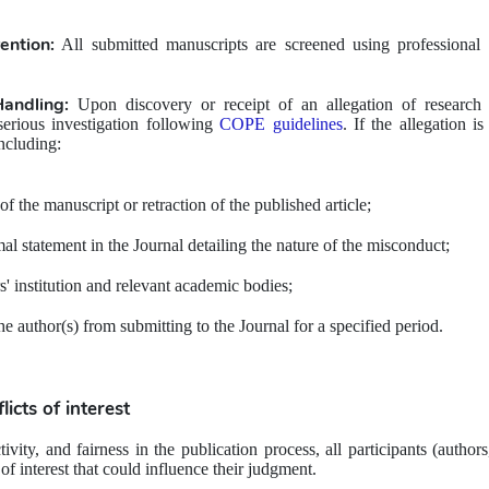
ention:
 All submitted manuscripts are screened using professional p
Handling:
 Upon discovery or receipt of an allegation of research 
erious investigation following 
COPE guidelines
. If the allegation i
ncluding: 
of the manuscript or retraction of the published article;
mal statement in the Journal detailing the nature of the misconduct;
s' institution and relevant academic bodies;
e author(s) from submitting to the Journal for a specified period.
licts of interest
ivity, and fairness in the publication process, all participants (authors
 of interest that could influence their judgment.