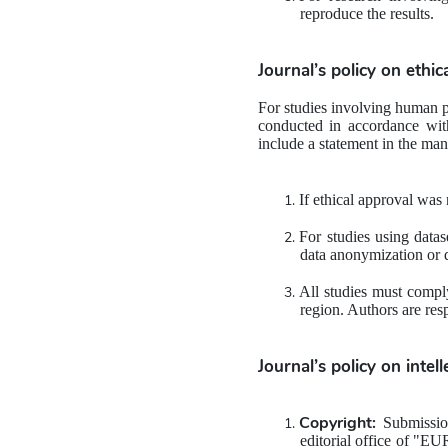
reproduce the results.
Journal’s policy on ethic
For studies involving human pa
conducted in accordance wit
include a statement in the ma
If ethical approval was 
For studies using datas
data anonymization or d
All studies must comply
region. Authors are res
Journal’s policy on 
intel
Copyright:
 Submission
editorial office of "E