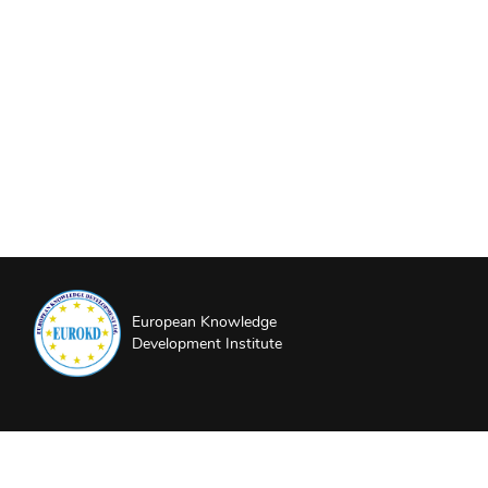
European Knowledge
Development Institute
About EUROKD