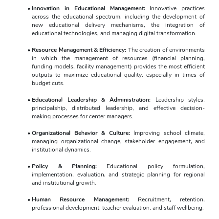
Innovation in Educational Management:
 Innovative practices 
across the educational spectrum, including the development of 
new educational delivery mechanisms, the integration of 
educational technologies, and managing digital transformation.
Resource Management & Efficiency:
 The creation of environments 
in which the management of resources (financial planning, 
funding models, facility management) provides the most efficient 
outputs to maximize educational quality, especially in times of 
budget cuts.
Educational Leadership & Administration:
 Leadership styles, 
principalship, distributed leadership, and effective decision-
making processes for center managers.
Organizational Behavior & Culture:
 Improving school climate, 
managing organizational change, stakeholder engagement, and 
institutional dynamics.
Policy & Planning:
 Educational policy formulation, 
implementation, evaluation, and strategic planning for regional 
and institutional growth.
Human Resource Management:
 Recruitment, retention, 
professional development, teacher evaluation, and staff wellbeing.