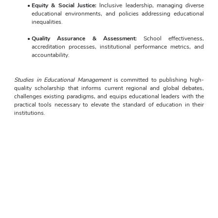
Equity & Social Justice:
 Inclusive leadership, managing diverse 
educational environments, and policies addressing educational 
inequalities.
Quality Assurance & Assessment:
 School effectiveness, 
accreditation processes, institutional performance metrics, and 
accountability.
Studies in Educational Management
 is committed to publishing high-
quality scholarship that informs current regional and global debates, 
challenges existing paradigms, and equips educational leaders with the 
practical tools necessary to elevate the standard of education in their 
institutions.