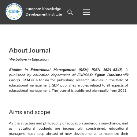
European Knowledge
Development Institute
About Journal
We believe in Education. 
Studies in Educational Management (SEM) ISSN 1691-5348, 
is 
published by education department of
EUROKD Egitim Danismanlik 
Group
. SEM 
is a forum for publishing research studies in the field of 
educational management. SEM publishes articles related to all aspects of 
educational management. The journal is published biannually from 2021.
Aims and scope
As the structure and philosophy of education undergo a sea-change, and 
as institutional budgets are increasingly constrained, educational 
managers must keep abreast of new developments to maximize their 