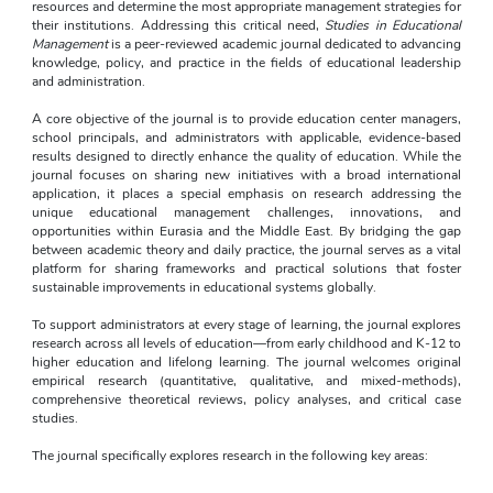
resources and determine the most appropriate management strategies for 
their institutions. Addressing this critical need, 
Studies in Educational 
Management
 is a peer-reviewed academic journal dedicated to advancing 
knowledge, policy, and practice in the fields of educational leadership 
and administration.
A core objective of the journal is to provide education center managers, 
school principals, and administrators with applicable, evidence-based 
results designed to directly enhance the quality of education. While the 
journal focuses on sharing new initiatives with a broad international 
application, it places a special emphasis on research addressing the 
unique educational management challenges, innovations, and 
opportunities within Eurasia and the Middle East. By bridging the gap 
between academic theory and daily practice, the journal serves as a vital 
platform for sharing frameworks and practical solutions that foster 
sustainable improvements in educational systems globally.
To support administrators at every stage of learning, the journal explores 
research across all levels of education—from early childhood and K-12 to 
higher education and lifelong learning. The journal welcomes original 
empirical research (quantitative, qualitative, and mixed-methods), 
comprehensive theoretical reviews, policy analyses, and critical case 
studies.
The journal specifically explores research in the following key areas: