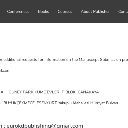
Conferences
Books
Courses
About Publisher
Cont
r additional requests for information on the Manuscript Submission proc
il.com
 MAH. GUNEY PARK KUME EVLERI P BLOK. CANAKAYA
Ü, BÜYÜKÇEKMECE, ESENYURT Yakuplu Mahallesi Hürriyet Bulvarı
m
 ; 
eurokdpublishing@gmail.com