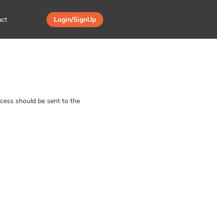
act
Login/SignUp
ess should be sent to the 