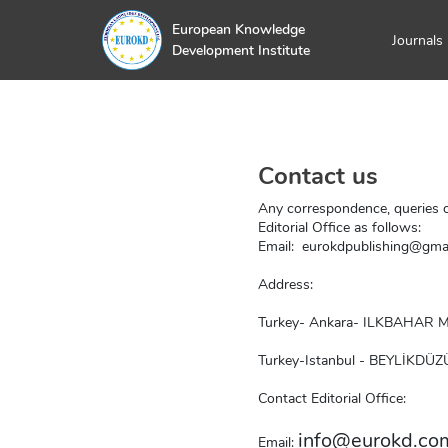
European Knowledge
Journals
Development Institute
Contact us
Any correspondence, queries o
Editorial Office as follows:
Email:  
eurokdpublishing@gma
Address:
Turkey- Ankara- ILKBAHAR
Turkey-Istanbul - BEYLİKDÜZ
Contact Editorial Office:
info@eurokd.co
Email: 