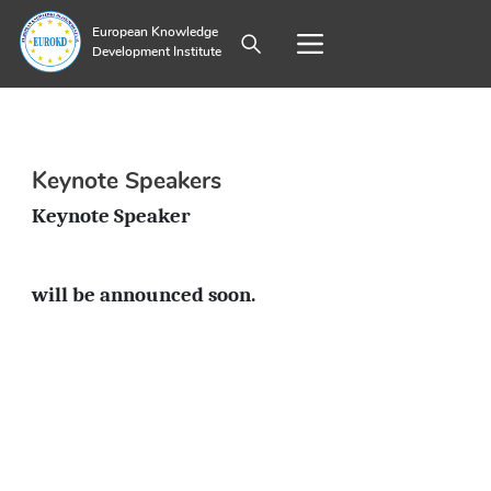
European Knowledge
Development Institute
Keynote Speakers
Keynote Speaker
will be announced soon.