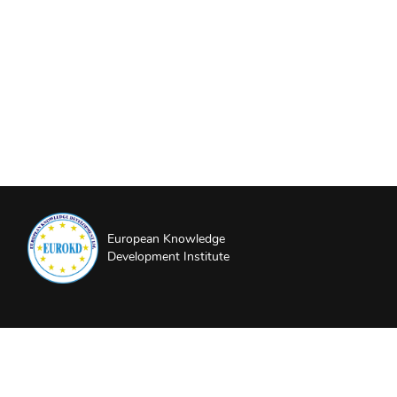
European Knowledge
Development Institute
About EUROKD
Privacy Policy