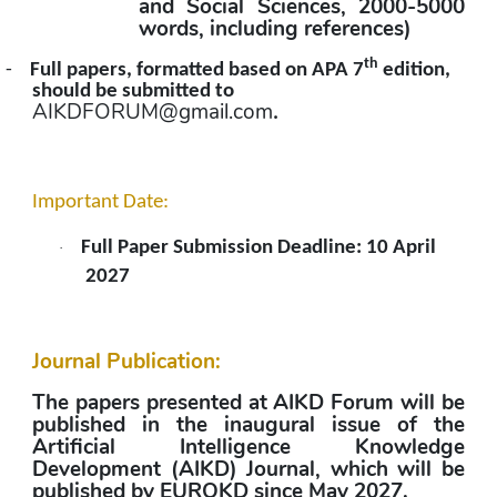
and Social Sciences, 2000-5000 
words, including references)
th
-
Full papers, formatted based on APA 7
 edition, 
should be submitted to 
AIKDFORUM@gmail.com
.
Important Date:
Full Paper Submission Deadline: 10 April 
·
2027
Journal Publication:
The papers presented at AIKD Forum will be 
published in the inaugural issue of the 
Artificial Intelligence Knowledge 
Development (AIKD) Journal, which will be 
published by EUROKD since May 2027.