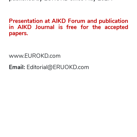
Presentation at AIKD Forum and publication 
in AIKD Journal is free for the accepted 
papers.
www.EUROKD.com
Email: 
Editorial@ERUOKD.com