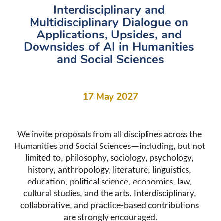
Interdisciplinary and 
Multidisciplinary Dialogue on 
Applications, Upsides, and 
Downsides of AI in Humanities 
and Social Sciences
17 May 2027
We invite proposals from all disciplines across the 
Humanities and Social Sciences
—including, but not 
limited to, philosophy, sociology, psychology, 
history, anthropology, literature, linguistics, 
education, political science, economics, law, 
cultural studies, and the arts. Interdisciplinary, 
collaborative, and practice-based contributions 
are strongly encouraged.