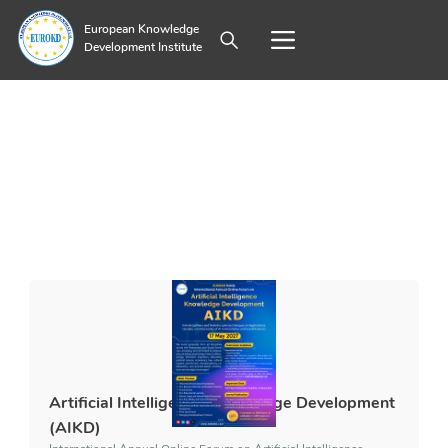
European Knowledge
Development Institute
Artificial Intelligence Knowledge Development
(AIKD)