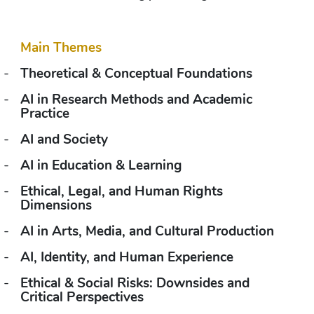
Main Themes
-
Theoretical & Conceptual Foundations
-
AI in Research Methods and Academic 
Practice
-
AI and Society
-
AI in Education & Learning
-
Ethical, Legal, and Human Rights 
Dimensions
-
AI in Arts, Media, and Cultural Production
-
AI, Identity, and Human Experience
-
Ethical & Social Risks: Downsides and 
Critical Perspectives