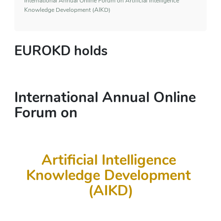
International Annual Online Forum on Artificial Intelligence
Knowledge Development (AIKD)
EUROKD holds
International Annual Online 
Forum on 
Artificial Intelligence 
Knowledge Development 
(AIKD)