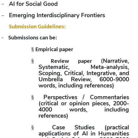
-
AI for Social Good
-
Emerging Interdisciplinary Frontiers
Submission Guidelines:
-
Submissions can be:
§
Empirical paper
Narrative, 
§
Review paper (
Systematic, Meta-analysis, 
Scoping, Critical, Integrative, and 
Umbrella Review, 6000-9000 
words, including references)
Perspectives / Commentaries 
§
(critical or opinion pieces, 2000-
4000 words, including 
references)
Case Studies (practical 
§
applications of AI in Humanities 