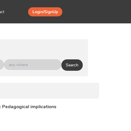
act
Login/SignUp
Search
i: Pedagogical implications