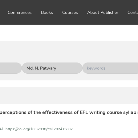
Conferences
Books
Courses
About Publisher
Cont
 perceptions of the effectiveness of EFL writing course syllab
41,
https://doi.org/10.32038/frsl.2024.02.02