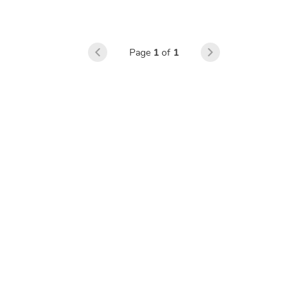
learners’ perceptions
Page
1
of
1