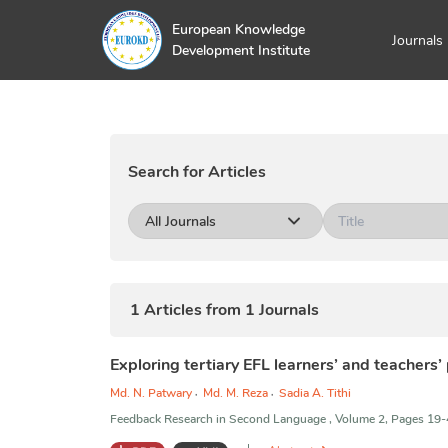
European Knowledge
Journals
Development Institute
Search for Articles
All Journals
1
Articles from
1
Journals
Exploring tertiary EFL learners’ and teachers’
Md. N. Patwary
,
Md. M. Reza
,
Sadia A. Tithi
Feedback Research in Second Language , Volume 2, Pages 19-