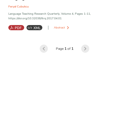
Feryal Cubukcu
Language Teaching Research Quarterly, Volume 4, Pages 1-11,
https://doi.org/10.32038/ltrq.2017.04.01
Abstract
Motivational Values
;
Achievement
;
Language Learning
Page
1
of
1