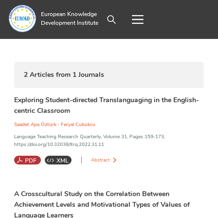
European Knowledge
Development Institute
2
Articles from
1
Journals
Exploring Student-directed Translanguaging in the English-
centric Classroom
,
Saadet Apa Öztürk
Feryal Cubukcu
Language Teaching Research Quarterly, Volume 31, Pages 159-173,
https://doi.org/10.32038/ltrq.2022.31.11
Abstract
Language Learners
;
Translanguaging
;
Attitude
;
Achievement
A Crosscultural Study on the Correlation Between
Achievement Levels and Motivational Types of Values of
Language Learners