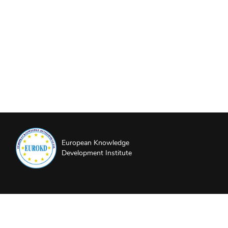
European Knowledge
Development Institute
About EUROKD
Privacy Policy