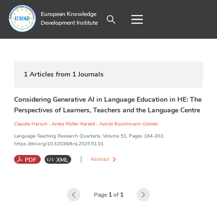
European Knowledge
Development Institute
1
Articles from
1
Journals
Considering Generative AI in Language Education in HE: The
Perspectives of Learners, Teachers and the Language Centre
,
,
Claudia Harsch
Anika Müller-Karabil
Astrid Buschmann-Göbels
Language Teaching Research Quarterly, Volume 51, Pages 184-202,
https://doi.org/10.32038/ltrq.2025.51.01
Abstract
Generative Artificial Intelligence
;
Technologies in Language
Learning
;
Teaching, and Assessment
;
Language Education in HE
;
Page
1
of
1
Affordances and Risks of Technology