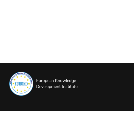
European Knowledge
Development Institute
About EUROKD
Privacy Policy